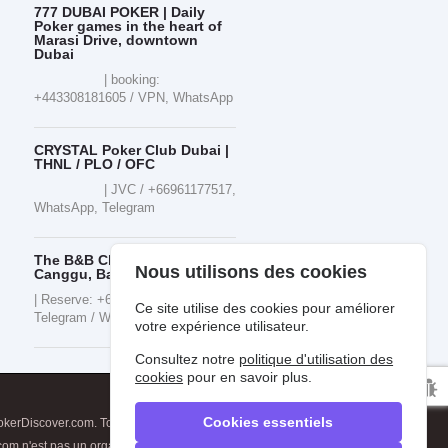
777 DUBAI POKER | Daily
Poker games in the heart of
Marasi Drive, downtown
Dubai
| booking:
+443308181605 / VPN, WhatsApp
CRYSTAL Poker Club Dubai |
THNL / PLO / OFC
| JVC / +66961177517,
WhatsApp, Telegram
The B&B Club - Poker Room |
Nous utilisons des cookies
Canggu, Bali
| Reserve: +62881037599857 /
Ce site utilise des cookies pour améliorer
Telegram / WhatsApp
votre expérience utilisateur.
Consultez notre
politique d'utilisation des
cookies
pour en savoir plus.
Cookies essentiels
kerDiscover.com. Tous droits réservés
om n'est pas un organisateur de jeux. Le