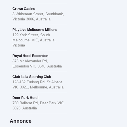
Crown Casino
8 Whiteman Street, Southbank,
Victoria 3006, Australia
PlayLive Melbourne Millions
129 York Street, South
Melbourne, VIC, Australia,
Victoria
Royal Hotel Essendon
873 Mt Alexander Rd,
Essendon VIC 3040, Australia
Club Italia Sporting Club
128-132 Furlong Rd, St Albans
VIC 3021, Melbourne, Australia
Deer Park Hotel
760 Ballarat Rd, Deer Park VIC
3023, Australia
Annonce