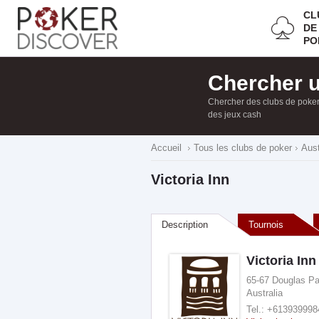
CL
DE
PO
Chercher u
Chercher des clubs de poker,
des jeux cash
Accueil
Tous les clubs de poker
Aust
Victoria Inn
Description
Tournois
Victoria Inn
65-67 Douglas Pa
Australia
Tel.:
+613939998