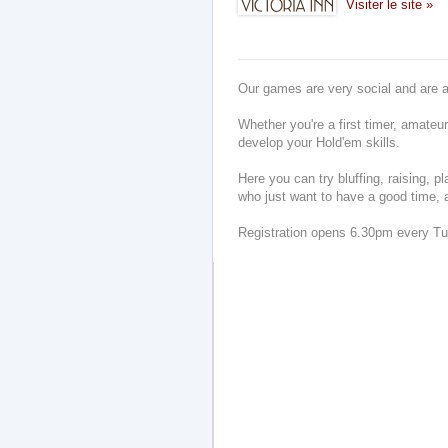
Visiter le site »
Our games are very social and are a
Whether you're a first timer, amateur
develop your Hold'em skills.
Here you can try bluffing, raising, p
who just want to have a good time, a
Registration opens 6.30pm every T