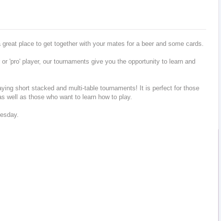
 great place to get together with your mates for a beer and some cards.
 or 'pro' player, our tournaments give you the opportunity to learn and
laying short stacked and multi-table tournaments! It is perfect for those
s well as those who want to learn how to play.
uesday.