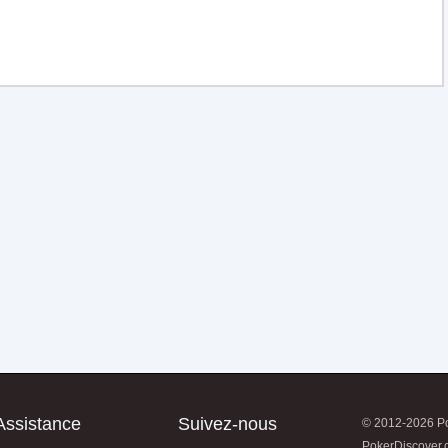
Assistance
Suivez-nous
© 2012-2026 Po
PokerDiscover.c