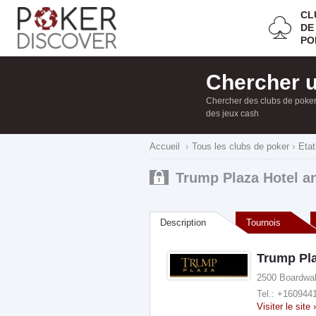
CL
DE
PO
Chercher u
Chercher des clubs de poker,
des jeux cash
Accueil
Tous les clubs de poker
Etat
Trump Plaza Hotel a
Description
Tournois
Trump Pla
2500 Boardwal
Tel.:
+160944
Visiter le site 