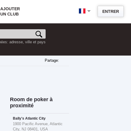
AJOUTER
ENTRER
UN CLUB
ées: adresse, ville et pays
Partage:
Room de poker à
proximité
Bally's Atlantic City
1900 Pacific Avenue, Atlantic
City, NJ 08401, USA