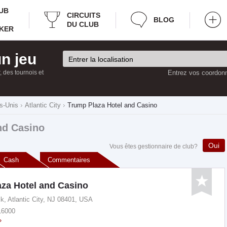
UB
CIRCUITS
BLOG
DU CLUB
KER
n jeu
 des tournois et
Entrez vos coordonn
s-Unis
Atlantic City
Trump Plaza Hotel and Casino
nd Casino
Oui
Vous êtes gestionnaire de club?
Cash
Commentaires
za Hotel and Casino
k, Atlantic City, NJ 08401, USA
16000
»