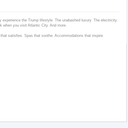
 experience the Trump lifestyle. The unabashed luxury. The electricity.
 when you visit Atlantic City. And more.
 that satisfies. Spas that soothe. Accommodations that inspire.