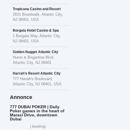
Tropicana Casino and Resort
2831 Boardwalk, Atlantic City,
NJ 08401, USA
Borgata Hotel Casino & Spa
1 Borgata Way, Atlantic City,
NJ 08401, USA
Golden Nugget Atlantic City
Huron & Brigantine Blvd.
Atlantic City, NJ 08401
Harrah's Resort Atlantic City
777 Harrah's Boulevard,
Atlantic City, NJ 08401, USA
Annonce
777 DUBAI POKER | Daily
Poker games in the heart of
Marasi Drive, downtown
Dubai
| booking: