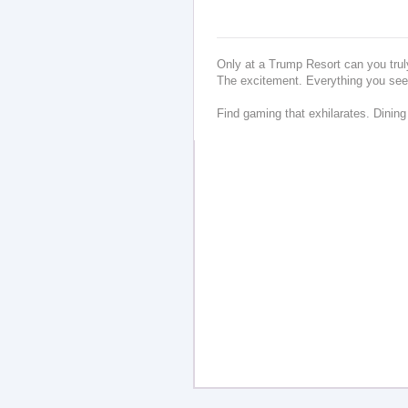
Only at a Trump Resort can you truly
The excitement. Everything you seek
Find gaming that exhilarates. Dining