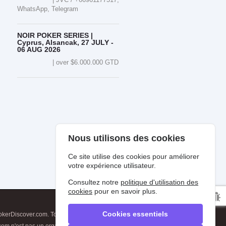
WhatsApp, Telegram
NOIR POKER SERIES |
Cyprus, Alsancak, 27 JULY -
06 AUG 2026
| over $6.000.000 GTD
Nous utilisons des cookies
Ce site utilise des cookies pour améliorer
votre expérience utilisateur.
Consultez notre
politique d'utilisation des
cookies
pour en savoir plus.
Cookies essentiels
kerDiscover.com. Tous droits réservés