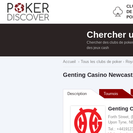
CL
DE
PO
Chercher u
Chercher des clubs de poker,
des jeux cash
Accueil
Tous les clubs de poker
Roy
Genting Casino Newcast
Description
Tournois
Genting 
Forth Street, 
Upon Tyne, N
Tel.:
+441912