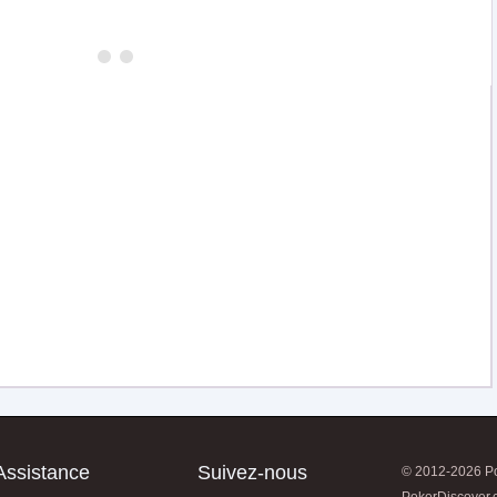
Assistance
Suivez-nous
© 2012-2026 Po