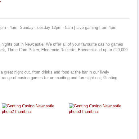
»
2pm - 4am; Sunday-Tuesday 12pm - 5am | Live gaming from 4pm
e nights out in Newcastle! We offer all of your favourite casino games
ack, Three Card Poker, Electronic Roulette, Baccarat and up to £20,000
a great night out, from drinks and food at the bar in our lively
 range of casino games for an exciting and fun night out, Genting