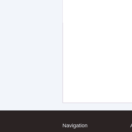
Navigation