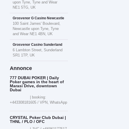
upon Tyne, Tyne and Wear
NE1 5TG, UK
Grosvenor G Casino Newcastle
100 Saint James' Boulevard,
Newcastle upon Tyne, Tyne
and Wear NE1 4BN, UK
Grosvenor Casino Sunderland
6 Lambton Street, Sunderland
SR1 1TP, UK
Annonce
777 DUBAI POKER | Daily
Poker games in the heart of
Marasi Drive, downtown
Dubai
| booking:
+443308181605 / VPN, WhatsApp
CRYSTAL Poker Club Dubai |
THNL / PLO / OFC
| JVC / +66961177517,