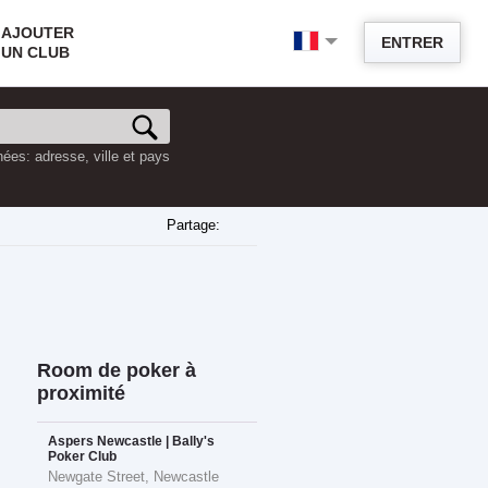
AJOUTER
ENTRER
UN CLUB
ées: adresse, ville et pays
Partage:
Room de poker à
proximité
Aspers Newcastle | Bally's
Poker Club
Newgate Street, Newcastle