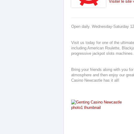
Visiter le site 
Open daily. Wednesday-Saturday 1
Visit us today for one of the ultimat
including American Roulette, Blackj
progressive jackpot slots machines.
Bring your friends along with you for 
atmosphere and then enjoy our great
Casino Newcastle has it all!