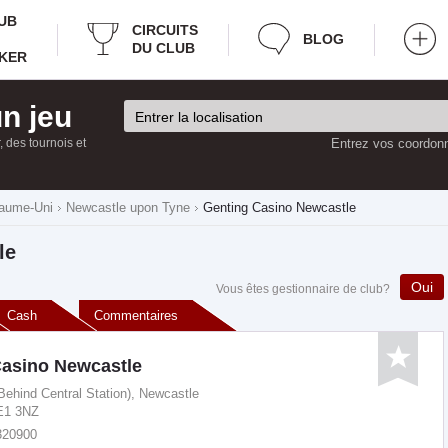
UB
CIRCUITS
BLOG
DU CLUB
KER
n jeu
 des tournois et
Entrez vos coordonn
aume-Uni
Newcastle upon Tyne
Genting Casino Newcastle
le
Oui
Vous êtes gestionnaire de club?
Cash
Commentaires
Casino Newcastle
(Behind Central Station), Newcastle
E1 3NZ
320900