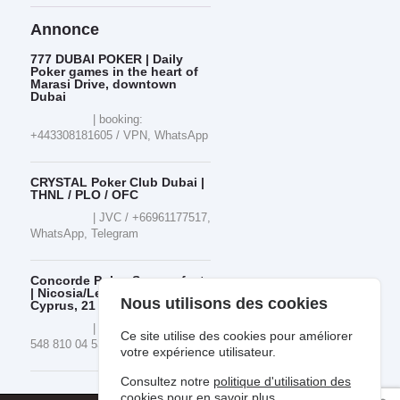
Annonce
777 DUBAI POKER | Daily
Poker games in the heart of
Marasi Drive, downtown
Dubai
| booking:
+443308181605 / VPN, WhatsApp
CRYSTAL Poker Club Dubai |
THNL / PLO / OFC
| JVC / +66961177517,
WhatsApp, Telegram
Concorde Poker Summerfest
| Nicosia/Lefkosa, Northern
Nous utilisons des cookies
Cyprus, 21 - 30 AUG 2026
| €300.000 GTD | +90
Ce site utilise des cookies pour améliorer
548 810 04 53
votre expérience utilisateur.
Consultez notre
politique d'utilisation des
cookies
pour en savoir plus.