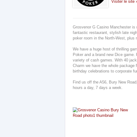
Visiter le site 
Grosvenor G Casino Manchester is mo
fantastic restaurant, stylish late ni
poker room in the North-West, plus
We have a huge host of thrilling ga
Poker and a brand new Dice game. P
variety of cash games. With 40 jack
Charm we have the whole package fo
birthday celebrations to corporate fu
Find us off the A56, Bury New Road,
hours a day, 7 days a week.