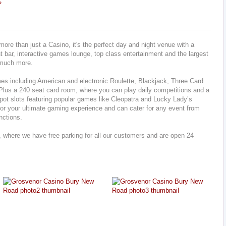
»
re than just a Casino, it's the perfect day and night venue with a
ght bar, interactive games lounge, top class entertainment and the largest
 much more.
mes including American and electronic Roulette, Blackjack, Three Card
lus a 240 seat card room, where you can play daily competitions and a
pot slots featuring popular games like Cleopatra and Lucky Lady’s
r your ultimate gaming experience and can cater for any event from
nctions.
 where we have free parking for all our customers and are open 24