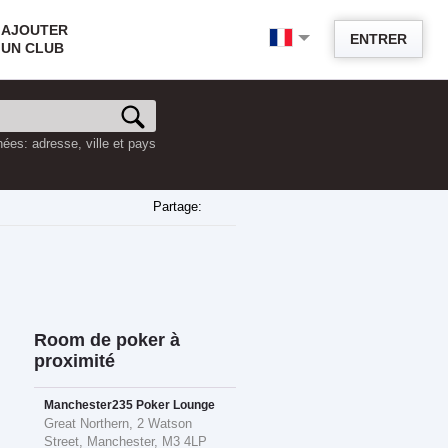
AJOUTER
ENTRER
UN CLUB
ées: adresse, ville et pays
Partage:
Room de poker à
proximité
Manchester235 Poker Lounge
Great Northern, 2 Watson
Street, Manchester, M3 4LP