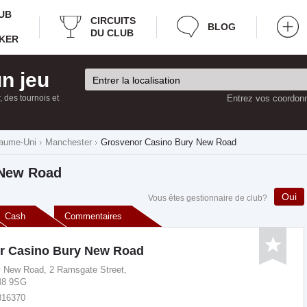
UB
CIRCUITS
BLOG
DU CLUB
KER
n jeu
 des tournois et
Entrez vos coordonn
aume-Uni
Manchester
Grosvenor Casino Bury New Road
 New Road
Oui
Vous êtes gestionnaire de club?
Cash
Commentaires
r Casino Bury New Road
 New Road, 2 Ramsgate Street,
M8 9SG
316370