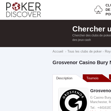
CL
DE
PO
Chercher u
Chercher des clubs de poker,
des jeux cash
Accueil
Tous les clubs de poker
Roy
Grosvenor Casino Bury
Description
Tournois
Grosveno
G Casino Bury
Manchester, 
Tel.:
+441618