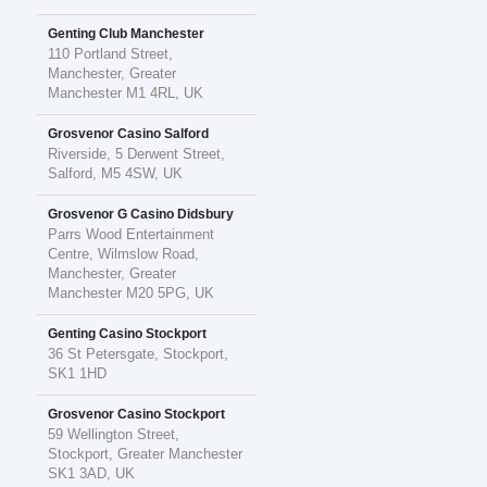
Genting Club Manchester
110 Portland Street,
Manchester, Greater
Manchester M1 4RL, UK
Grosvenor Casino Salford
Riverside, 5 Derwent Street,
Salford, M5 4SW, UK
Grosvenor G Casino Didsbury
Parrs Wood Entertainment
Centre, Wilmslow Road,
Manchester, Greater
Manchester M20 5PG, UK
Genting Casino Stockport
36 St Petersgate, Stockport,
SK1 1HD
Grosvenor Casino Stockport
59 Wellington Street,
Stockport, Greater Manchester
SK1 3AD, UK