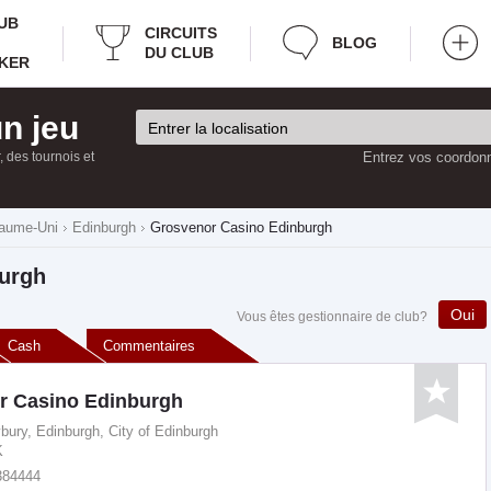
UB
CIRCUITS
BLOG
DU CLUB
KER
n jeu
 des tournois et
Entrez vos coordonn
aume-Uni
Edinburgh
Grosvenor Casino Edinburgh
urgh
Oui
Vous êtes gestionnaire de club?
Cash
Commentaires
r Casino Edinburgh
bury, Edinburgh, City of Edinburgh
K
384444