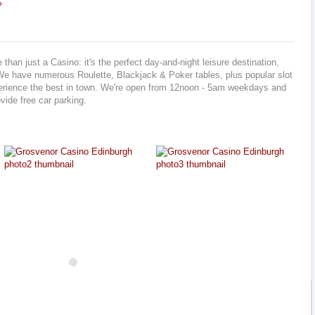
»
han just a Casino: it's the perfect day-and-night leisure destination,
. We have numerous Roulette, Blackjack & Poker tables, plus popular slot
rience the best in town. We're open from 12noon - 5am weekdays and
vide free car parking.