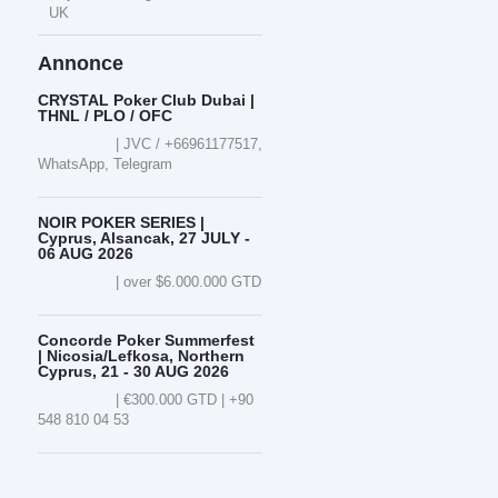
UK
Annonce
CRYSTAL Poker Club Dubai |
THNL / PLO / OFC
| JVC / +66961177517,
WhatsApp, Telegram
NOIR POKER SERIES |
Cyprus, Alsancak, 27 JULY -
06 AUG 2026
| over $6.000.000 GTD
Concorde Poker Summerfest
| Nicosia/Lefkosa, Northern
Cyprus, 21 - 30 AUG 2026
| €300.000 GTD | +90
548 810 04 53