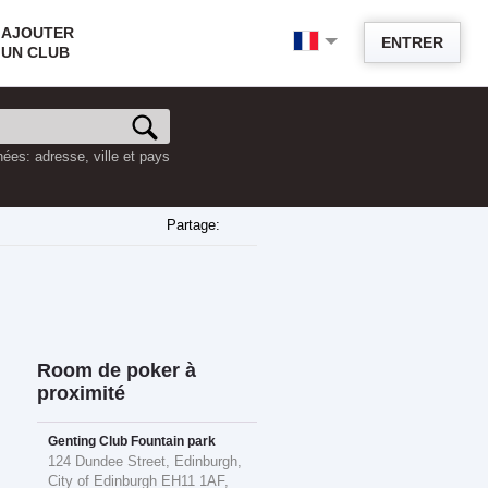
AJOUTER
ENTRER
UN CLUB
ées: adresse, ville et pays
Partage:
Room de poker à
proximité
Genting Club Fountain park
124 Dundee Street, Edinburgh,
City of Edinburgh EH11 1AF,