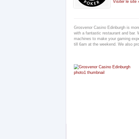
Visiter le site 
Grosvenor Casino Edinburgh is more t
with a fantastic restaurant and bar
machines to make your gaming expe
till 6am at the weekend. We also pro