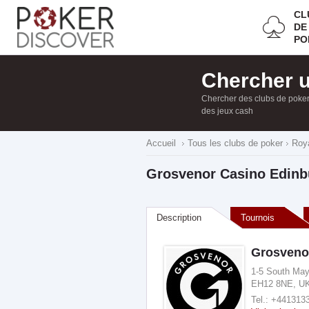
CL
DE
PO
Chercher u
Chercher des clubs de poker,
des jeux cash
Accueil
Tous les clubs de poker
Roy
Grosvenor Casino Edinb
Description
Tournois
Grosveno
1-5 South May
EH12 8NE, U
Tel.:
+441313