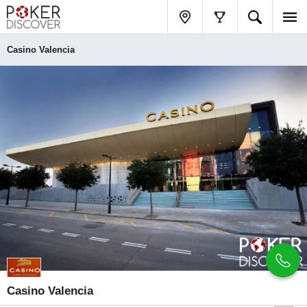
Casino Valencia
Casino Valencia