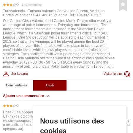
1 commentaire
TurisValencia - Turismo Valencia Convention Bureau, Av de las
Cortes Valencianas, 41, 46015 Valencia, Tel.: +34902101505
Our Casino Cirsa Valencia and Casino Monte Picayo offer weekly a
wide range of poker tournaments. Everyday one tournament. The
most of these tournaments are included in the Valencian Poker
League, which is a Valencian poker tournaments official tour (VLC
League). One 5% deduction will be applied to each tournament in
2013, so that all the winnings will be played among the best 20
players of the year, this final table will take place in two days with
comfortable levels which allows players to use more professional
strategies. Each participant will win a percentage of the prizeboard.
Casino Cirsa Valencia offers the widest selection of cash game tables
everyday, 20+2€ - 30+3€ - 50+5€ SIT&GOs every Sunday and the
possibility of getting a private Poker table everyday from 18: 00 h. on.
Sur la carte
Visiter le site
Commentaires
Cash
Ajouter un commentaire
Новейшее оборудование и технические возможности поражают.
Стильное оформление, обслуживание на высшем уровне, турниры
Nous utilisons des
международного уровня. Остается только играть и получать удовольствие
и не забывайте о Valencian Poker League (интересный турнир с хорошими
призовыми).
cookies