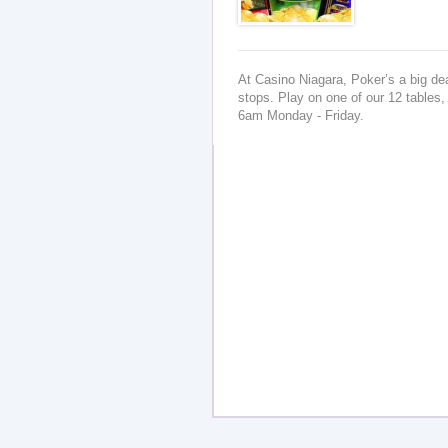
At Casino Niagara, Poker’s a big de
stops. Play on one of our 12 table
6am Monday - Friday.