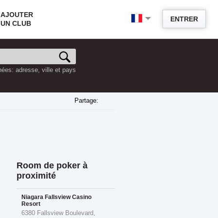
AJOUTER
ENTRER
UN CLUB
ées: adresse, ville et pays
Partage:
Room de poker à
proximité
Niagara Fallsview Casino
Resort
6380 Fallsview Boulevard,