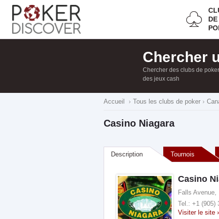
CL
DE
PO
Chercher u
Chercher des clubs de poker,
des jeux cash
Accueil
Tous les clubs de poker
Can
Casino Niagara
Description
Tournois
Casino N
Falls Avenue,
Tel.:
+1 (905)
Visiter le site 