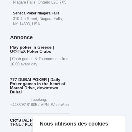
Niagara Falls, Ontario L2G 7X5
Seneca Poker Niagara Falls
310 4th Street, Niagara Falls,
NY 14303, USA
Annonce
Play poker in Greece |
ΟΦΙΤΕΧ Poker Clubs
| Cash games & Tournamnets from
16.00 every day
777 DUBAI POKER | Daily
Poker games in the heart of
Marasi Drive, downtown
Dubai
| booking:
+443308181605 / VPN, WhatsApp
CRYSTAL Poker Club Dubai |
Nous utilisons des cookies
THNL / PLO / OFC
| JVC / +66961177517,