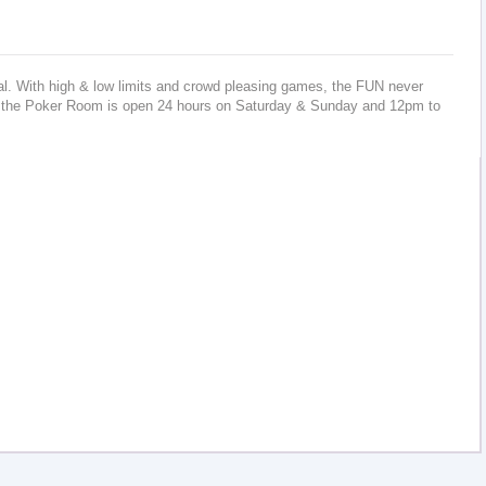
al. With high & low limits and crowd pleasing games, the FUN never
s, the Poker Room is open 24 hours on Saturday & Sunday and 12pm to