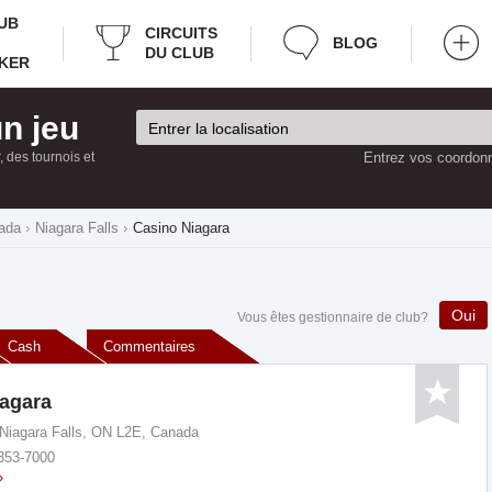
UB
CIRCUITS
BLOG
DU CLUB
KER
n jeu
 des tournois et
Entrez vos coordonn
ada
Niagara Falls
Casino Niagara
Oui
Vous êtes gestionnaire de club?
Cash
Commentaires
iagara
 Niagara Falls, ON L2E, Canada
 353-7000
»