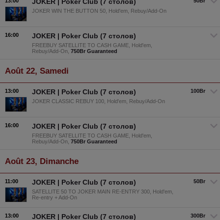
13:00
JOKER | Poker Club (7 столов)
50Br
JOKER WIN THE BUTTON 50, Hold'em, Rebuy/Add-On
16:00
JOKER | Poker Club (7 столов)
FREEBUY SATELLITE TO CASH GAME, Hold'em,
Rebuy/Add-On,
750Br Guaranteed
Août 22, Samedi
13:00
JOKER | Poker Club (7 столов)
100Br
JOKER CLASSIC REBUY 100, Hold'em, Rebuy/Add-On
16:00
JOKER | Poker Club (7 столов)
FREEBUY SATELLITE TO CASH GAME, Hold'em,
Rebuy/Add-On,
750Br Guaranteed
Août 23, Dimanche
11:00
JOKER | Poker Club (7 столов)
50Br
SATELLITE 50 TO JOKER MAIN RE-ENTRY 300, Hold'em,
Re-entry + Add-On
13:00
JOKER | Poker Club (7 столов)
300Br