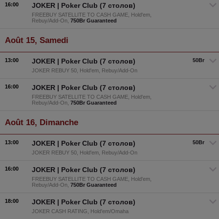
16:00
JOKER | Poker Club (7 столов)
FREEBUY SATELLITE TO CASH GAME, Hold'em,
Rebuy/Add-On,
750Br Guaranteed
Août 15, Samedi
13:00
JOKER | Poker Club (7 столов)
50Br
JOKER REBUY 50, Hold'em, Rebuy/Add-On
16:00
JOKER | Poker Club (7 столов)
FREEBUY SATELLITE TO CASH GAME, Hold'em,
Rebuy/Add-On,
750Br Guaranteed
Août 16, Dimanche
13:00
JOKER | Poker Club (7 столов)
50Br
JOKER REBUY 50, Hold'em, Rebuy/Add-On
16:00
JOKER | Poker Club (7 столов)
FREEBUY SATELLITE TO CASH GAME, Hold'em,
Rebuy/Add-On,
750Br Guaranteed
18:00
JOKER | Poker Club (7 столов)
JOKER CASH RATING, Hold'em/Omaha