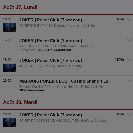
Août 17, Lundi
13:00
JOKER | Poker Club (7 столов)
50Br
JOKER RE-ENTRY 50, Hold'em, Re-entry + Add-On
16:00
JOKER | Poker Club (7 столов)
FREEBUY SATELLITE TO CASH GAME, Hold'em,
Rebuy/Add-On,
750Br Guaranteed
18:00
JOKER | Poker Club (7 столов)
150Br
JOKER RE-ENTRY 150, Hold'em, Re-entry
18:00
MARQUIS POKER CLUB | Casino Shangri La
Freeroll
Satellite To Cash Game, Hold'em, Rebuy/Add-On,
200$ Guaranteed
Août 18, Merdi
13:00
JOKER | Poker Club (7 столов)
50Br
JOKER PROGRESSIVE KNOCKOUT 50, Hold'em, Knockout