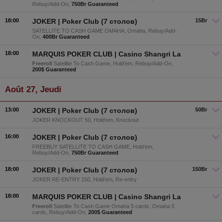
Rebuy/Add-On,
750Br Guaranteed
18:00
JOKER | Poker Club (7 столов)
15Br
SATELLITE TO CASH GAME OMAHA, Omaha, Rebuy/Add-
On,
400Br Guaranteed
18:00
MARQUIS POKER CLUB | Casino Shangri La
Freeroll
Satellite To Cash Game, Hold'em, Rebuy/Add-On,
200$ Guaranteed
Août 27, Jeudi
13:00
JOKER | Poker Club (7 столов)
50Br
JOKER KNOCKOUT 50, Hold'em, Knockout
16:00
JOKER | Poker Club (7 столов)
FREEBUY SATELLITE TO CASH GAME, Hold'em,
Rebuy/Add-On,
750Br Guaranteed
18:00
JOKER | Poker Club (7 столов)
150Br
JOKER RE-ENTRY 150, Hold'em, Re-entry
18:00
MARQUIS POKER CLUB | Casino Shangri La
Freeroll
Satellite To Cash Game Omaha 5 cards, Omaha 5
cards, Rebuy/Add-On,
200$ Guaranteed