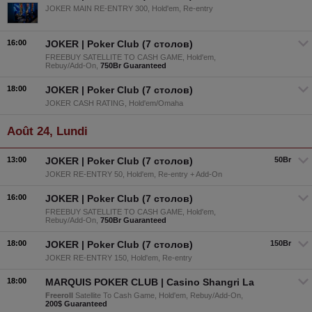
JOKER MAIN RE-ENTRY 300, Hold'em, Re-entry
16:00
JOKER | Poker Club (7 столов)
FREEBUY SATELLITE TO CASH GAME, Hold'em,
Rebuy/Add-On,
750Br Guaranteed
18:00
JOKER | Poker Club (7 столов)
JOKER CASH RATING, Hold'em/Omaha
Août 24, Lundi
13:00
JOKER | Poker Club (7 столов)
50Br
JOKER RE-ENTRY 50, Hold'em, Re-entry + Add-On
16:00
JOKER | Poker Club (7 столов)
FREEBUY SATELLITE TO CASH GAME, Hold'em,
Rebuy/Add-On,
750Br Guaranteed
18:00
JOKER | Poker Club (7 столов)
150Br
JOKER RE-ENTRY 150, Hold'em, Re-entry
18:00
MARQUIS POKER CLUB | Casino Shangri La
Freeroll
Satellite To Cash Game, Hold'em, Rebuy/Add-On,
200$ Guaranteed