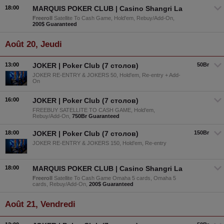
18:00
MARQUIS POKER CLUB | Casino Shangri La
Freeroll
Satellite To Cash Game, Hold'em, Rebuy/Add-On,
200$ Guaranteed
Août 20, Jeudi
13:00
JOKER | Poker Club (7 столов)
50Br
JOKER RE-ENTRY & JOKERS 50, Hold'em, Re-entry + Add-
On
16:00
JOKER | Poker Club (7 столов)
FREEBUY SATELLITE TO CASH GAME, Hold'em,
Rebuy/Add-On,
750Br Guaranteed
18:00
JOKER | Poker Club (7 столов)
150Br
JOKER RE-ENTRY & JOKERS 150, Hold'em, Re-entry
18:00
MARQUIS POKER CLUB | Casino Shangri La
Freeroll
Satellite To Cash Game Omaha 5 cards, Omaha 5
cards, Rebuy/Add-On,
200$ Guaranteed
Août 21, Vendredi