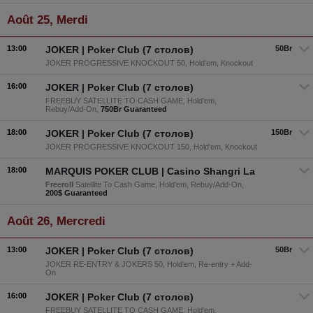
Août 25, Merdi
13:00
JOKER | Poker Club (7 столов)
50Br
JOKER PROGRESSIVE KNOCKOUT 50, Hold'em, Knockout
16:00
JOKER | Poker Club (7 столов)
FREEBUY SATELLITE TO CASH GAME, Hold'em,
Rebuy/Add-On,
750Br Guaranteed
18:00
JOKER | Poker Club (7 столов)
150Br
JOKER PROGRESSIVE KNOCKOUT 150, Hold'em, Knockout
18:00
MARQUIS POKER CLUB | Casino Shangri La
Freeroll
Satellite To Cash Game, Hold'em, Rebuy/Add-On,
200$ Guaranteed
Août 26, Mercredi
13:00
JOKER | Poker Club (7 столов)
50Br
JOKER RE-ENTRY & JOKERS 50, Hold'em, Re-entry + Add-
On
16:00
JOKER | Poker Club (7 столов)
FREEBUY SATELLITE TO CASH GAME, Hold'em,