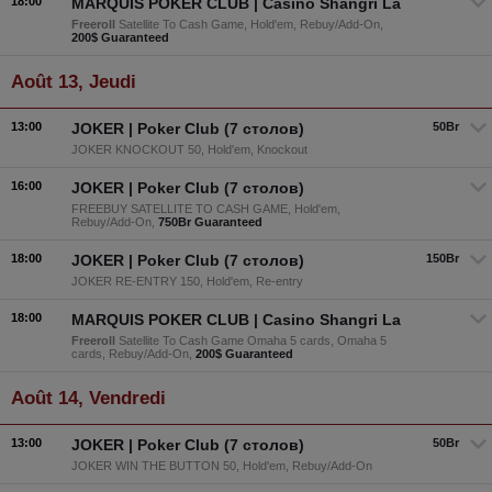
18:00
MARQUIS POKER CLUB | Casino Shangri La
Freeroll
Satellite To Cash Game, Hold'em, Rebuy/Add-On,
200$ Guaranteed
Août 13, Jeudi
13:00
JOKER | Poker Club (7 столов)
50Br
JOKER KNOCKOUT 50, Hold'em, Knockout
16:00
JOKER | Poker Club (7 столов)
FREEBUY SATELLITE TO CASH GAME, Hold'em,
Rebuy/Add-On,
750Br Guaranteed
18:00
JOKER | Poker Club (7 столов)
150Br
JOKER RE-ENTRY 150, Hold'em, Re-entry
18:00
MARQUIS POKER CLUB | Casino Shangri La
Freeroll
Satellite To Cash Game Omaha 5 cards, Omaha 5
cards, Rebuy/Add-On,
200$ Guaranteed
Août 14, Vendredi
13:00
JOKER | Poker Club (7 столов)
50Br
JOKER WIN THE BUTTON 50, Hold'em, Rebuy/Add-On