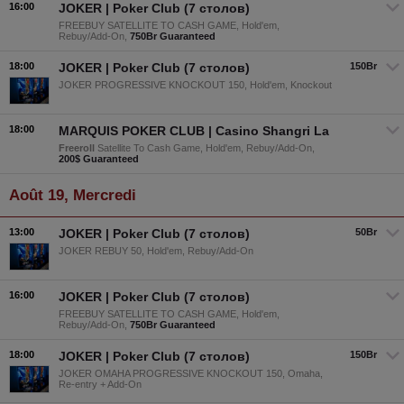
16:00
JOKER | Poker Club (7 столов)
FREEBUY SATELLITE TO CASH GAME, Hold'em,
Rebuy/Add-On,
750Br Guaranteed
18:00
JOKER | Poker Club (7 столов)
150Br
JOKER PROGRESSIVE KNOCKOUT 150, Hold'em, Knockout
18:00
MARQUIS POKER CLUB | Casino Shangri La
Freeroll
Satellite To Cash Game, Hold'em, Rebuy/Add-On,
200$ Guaranteed
Août 19, Mercredi
13:00
JOKER | Poker Club (7 столов)
50Br
JOKER REBUY 50, Hold'em, Rebuy/Add-On
16:00
JOKER | Poker Club (7 столов)
FREEBUY SATELLITE TO CASH GAME, Hold'em,
Rebuy/Add-On,
750Br Guaranteed
18:00
JOKER | Poker Club (7 столов)
150Br
JOKER OMAHA PROGRESSIVE KNOCKOUT 150, Omaha,
Re-entry + Add-On