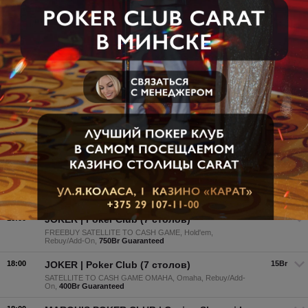
16:00
JOKER | Poker Club (7 столов)
FREEBUY SATELLITE TO CASH GAME, Hold'em,
Rebuy/Add-On,
750Br Guaranteed
18:00
JOKER | Poker Club (7 столов)
150Br
JOKER PROGRESSIVE KNOCKOUT 150, Hold'em, Knockout
18:00
MARQUIS POKER CLUB | Casino Shangri La
Freeroll
Satellite To Cash Game, Hold'em, Rebuy/Add-On,
200$ Guaranteed
Août 12, Mercredi
13:00
JOKER | Poker Club (7 столов)
50Br
JOKER RE-ENTRY & JOKERS 50, Hold'em, Re-entry + Add-
On
16:00
JOKER | Poker Club (7 столов)
FREEBUY SATELLITE TO CASH GAME, Hold'em,
Rebuy/Add-On,
750Br Guaranteed
18:00
JOKER | Poker Club (7 столов)
15Br
SATELLITE TO CASH GAME OMAHA, Omaha, Rebuy/Add-
On,
400Br Guaranteed