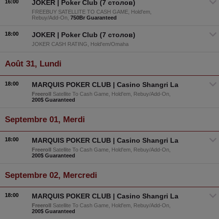
16:00
JOKER | Poker Club (7 столов)
FREEBUY SATELLITE TO CASH GAME, Hold'em,
Rebuy/Add-On,
750Br Guaranteed
18:00
JOKER | Poker Club (7 столов)
JOKER CASH RATING, Hold'em/Omaha
Août 31, Lundi
18:00
MARQUIS POKER CLUB | Casino Shangri La
Freeroll
Satellite To Cash Game, Hold'em, Rebuy/Add-On,
200$ Guaranteed
Septembre 01, Merdi
18:00
MARQUIS POKER CLUB | Casino Shangri La
Freeroll
Satellite To Cash Game, Hold'em, Rebuy/Add-On,
200$ Guaranteed
Septembre 02, Mercredi
18:00
MARQUIS POKER CLUB | Casino Shangri La
Freeroll
Satellite To Cash Game, Hold'em, Rebuy/Add-On,
200$ Guaranteed