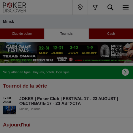
Minsk
Club de poker
Tournois
Cash
Se qualifier en ligne : buy-ins, hôtels, logistique
Tournoi de la série
17.08
JOKER | Poker Club | FESTIVAL 17 - 23 AUGUST |
23.08
ФЕСТИВАЛЬ 17 - 23 АВГУСТА
Minsk, Belarus
Aujourd'hui