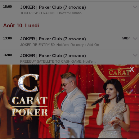
18:00
JOKER | Poker Club (7 столов)
JOKER CASH RATING, Hold'em/Omaha
Août 10, Lundi
13:00
JOKER | Poker Club (7 столов)
50Br
JOKER RE-ENTRY 50, Hold'em, Re-entry + Add-On
16:00
JOKER | Poker Club (7 столов)
FREEBUY SATELLITE TO CASH GAME, Hold'em,
Rebuy/Add-On,
750Br Guaranteed
x
18:00
JOKER | Poker Club (7 столов)
150Br
JOKER RE-ENTRY 150, Hold'em, Re-entry
18:00
MARQUIS POKER CLUB | Casino Shangri La
Freeroll
Satellite To Cash Game, Hold'em, Rebuy/Add-On,
200$ Guaranteed
Août 11, Merdi
13:00
JOKER | Poker Club (7 столов)
50Br
JOKER PROGRESSIVE KNOCKOUT 50, Hold'em, Knockout