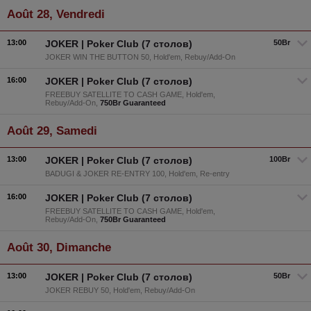
Août 28, Vendredi
13:00
JOKER | Poker Club (7 столов)
50Br
JOKER WIN THE BUTTON 50, Hold'em, Rebuy/Add-On
16:00
JOKER | Poker Club (7 столов)
FREEBUY SATELLITE TO CASH GAME, Hold'em,
Rebuy/Add-On,
750Br Guaranteed
Août 29, Samedi
13:00
JOKER | Poker Club (7 столов)
100Br
BADUGI & JOKER RE-ENTRY 100, Hold'em, Re-entry
16:00
JOKER | Poker Club (7 столов)
FREEBUY SATELLITE TO CASH GAME, Hold'em,
Rebuy/Add-On,
750Br Guaranteed
Août 30, Dimanche
13:00
JOKER | Poker Club (7 столов)
50Br
JOKER REBUY 50, Hold'em, Rebuy/Add-On