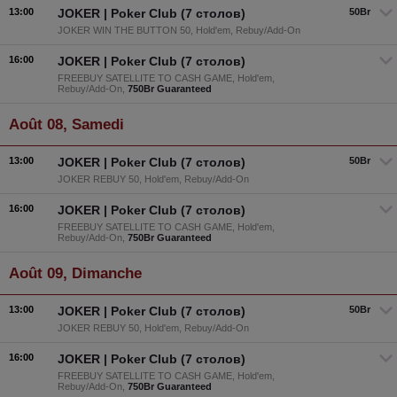
13:00
JOKER | Poker Club (7 столов)
50Br
JOKER WIN THE BUTTON 50, Hold'em, Rebuy/Add-On
16:00
JOKER | Poker Club (7 столов)
FREEBUY SATELLITE TO CASH GAME, Hold'em,
Rebuy/Add-On,
750Br Guaranteed
Août 08, Samedi
13:00
JOKER | Poker Club (7 столов)
50Br
JOKER REBUY 50, Hold'em, Rebuy/Add-On
16:00
JOKER | Poker Club (7 столов)
FREEBUY SATELLITE TO CASH GAME, Hold'em,
Rebuy/Add-On,
750Br Guaranteed
Août 09, Dimanche
13:00
JOKER | Poker Club (7 столов)
50Br
JOKER REBUY 50, Hold'em, Rebuy/Add-On
16:00
JOKER | Poker Club (7 столов)
FREEBUY SATELLITE TO CASH GAME, Hold'em,
Rebuy/Add-On,
750Br Guaranteed