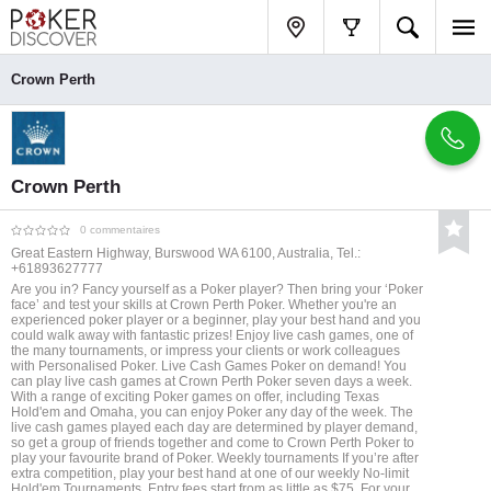
Crown Perth
Crown Perth
0 commentaires
Great Eastern Highway, Burswood WA 6100, Australia, Tel.:
+61893627777
Are you in? Fancy yourself as a Poker player? Then bring your ‘Poker
face’ and test your skills at Crown Perth Poker. Whether you're an
experienced poker player or a beginner, play your best hand and you
could walk away with fantastic prizes! Enjoy live cash games, one of
the many tournaments, or impress your clients or work colleagues
with Personalised Poker. Live Cash Games Poker on demand! You
can play live cash games at Crown Perth Poker seven days a week.
With a range of exciting Poker games on offer, including Texas
Hold'em and Omaha, you can enjoy Poker any day of the week. The
live cash games played each day are determined by player demand,
so get a group of friends together and come to Crown Perth Poker to
play your favourite brand of Poker. Weekly tournaments If you’re after
extra competition, play your best hand at one of our weekly No-limit
Hold'em Tournaments. Entry fees start from as little as $75. For your