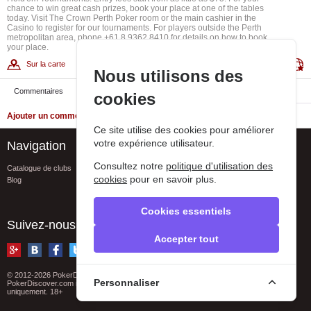
chance to win great cash prizes, book your place at one of the tables
today. Visit The Crown Perth Poker room or the main cashier in the
Casino to register for our tournaments. For players outside the Perth
metropolitan area, phone +61 8 9362 8410 for details on how to book
your place.
Sur la carte
Visiter le site
Nous utilisons des
Commentaires
cookies
Ajouter un commentaire
Ce site utilise des cookies pour améliorer
votre expérience utilisateur.
Navigation
Assistance
Consultez notre
politique d'utilisation des
Catalogue de clubs
FAQ
cookies
pour en savoir plus.
Blog
Conacts
Signaler une erreur
Privacy policy
Cookies essentiels
Suivez-nous
Accepter tout
© 2012-2026 PokerDiscover.com. Tous droits réservés
Personnaliser
PokerDiscover.com n'est pas un organisateur de jeux. Le site est à titre informatif
uniquement. 18+