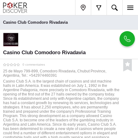
Casino Club Comodoro Rivadavia
Casino Club Comodoro Rivadavia
0 commentaires
25 de Mayo 799-899, Comodoro Rivadavia, Chubut Province,
Argentina, Tel.: +542974460391
Casino Club S.A. is the largest chain of casinos and slot machine
halls in Latin America. It was established on July 1, 1992 in the
Argentine Patagonia, more precisely in Comodoro Rivadavia, with the
opening of the first out of the 27 halls owned by the company today.
Since its establishment and only with Argentine capitals, the company
has had a constant growth by renewing its services, technologies and
strategies. It has about 2,250 employees, who are permanently
trained and prepared under the company's Professional Training
Program. This strong development as a company allowed Casino
Club S.A. to become one of the leaders of the gambling industry in
Argentina and Latin America. Since its early years, Casino Club S.A.
has been determined to create a new style of casinos where people
could find a number of different entertainment options in elegant and
comfortable halls and with a high quality service and assistance