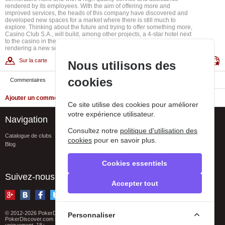
rendered by its employees. With the aim of offering more and
improved services, the heads of this company have discovered and
developed new spaces for a market where there is still much to
explore. Thinking about the future and trying to offer something more,
Casino Club S.A., will build, among other projects, a 4-star hotel next
to the casino in the city of Santa Rosa, Province of La Pampa,
rendering a new service to one of the largest casinos in the country.
Sur la carte
Visiter le site
Nous utilisons des
cookies
Commentaires
Ajouter un commentaire
Ce site utilise des cookies pour améliorer
votre expérience utilisateur.
Navigation
Assistance
Consultez notre
politique d'utilisation des
Catalogue de clubs
FAQ
cookies
pour en savoir plus.
Blog
Conacts
Signaler une erreur
Privacy policy
Cookies essentiels
Suivez-nous
Accepter tout
© 2012-2026 PokerDiscover.com. Tous droits réservés
Personnaliser
PokerDiscover.com n'est pas un organisateur de jeux. Le site est à titre informatif
uniquement. 18+