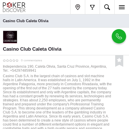
Casino Club Caleta Olivia
Casino Club Caleta Olivia
0 commentaires
Independencia 190, Caleta Olivia, Santa Cruz Province, Argentina,
Tel.: +542974859941
Casino Club S.A. is the largest chain of casinos and slot machine
halls in Latin America. It was established on July 1, 1992 in the
Argentine Patagonia, more precisely in Comodoro Rivadavia, with the
opening of the first out of the 27 halls owned by the company today.
Since its establishment and only with Argentine capitals, the company
has had a constant growth by renewing its services, technologies and
strategies. It has about 2,250 employees, who are permanently
trained and prepared under the company's Professional Training
Program. This strong development as a company allowed Casino
Club S.A. to become one of the leaders of the gambling industry in
Argentina and Latin America. Since its early years, Casino Club S.A.
has been determined to create a new style of casinos where people
could find a number of different entertainment options in elegant and
comfortable halls and with a high quality service and assistance