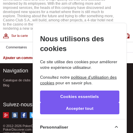
rendered by its employees. With the aim of offering more and
improved services, the heads of this company have discovered and
developed new spaces for a market where there is still much to
explore. Thinking about the future and trying to offer something more,
Casino Club S.A., will build, among other projects, a 4-star hotel next
to the casino in the city of Santa Rosa, Province of La Pampa,
rendering a new service to one of the largest casinos in the country.
Sur la carte
Visiter le site
Nous utilisons des
cookies
Commentaires
Ajouter un commentaire
Ce site utilise des cookies pour améliorer
votre expérience utilisateur.
Navigation
Assistance
Consultez notre
politique d'utilisation des
Catalogue de clubs
FAQ
cookies
pour en savoir plus.
Blog
Conacts
Signaler une erreur
Privacy policy
Cookies essentiels
Suivez-nous
Accepter tout
© 2012-2026 PokerDiscover.com. Tous droits réservés
Personnaliser
PokerDiscover.com n'est pas un organisateur de jeux. Le site est à titre informatif
uniquement. 18+