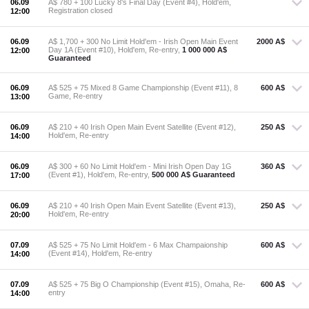
06.09
A$ 780 + 100 Lucky 8's Final Day (Event #4), Hold'em,
Registration closed
12:00
06.09
A$ 1,700 + 300 No Limit Hold'em - Irish Open Main Event
2000 A$
Day 1A (Event #10), Hold'em, Re-entry,
1 000 000 A$
12:00
Guaranteed
06.09
A$ 525 + 75 Mixed 8 Game Championship (Event #11), 8
600 A$
Game, Re-entry
13:00
06.09
A$ 210 + 40 Irish Open Main Event Satellite (Event #12),
250 A$
Hold'em, Re-entry
14:00
06.09
A$ 300 + 60 No Limit Hold'em - Mini Irish Open Day 1G
360 A$
(Event #1), Hold'em, Re-entry,
500 000 A$ Guaranteed
17:00
06.09
A$ 210 + 40 Irish Open Main Event Satellite (Event #13),
250 A$
Hold'em, Re-entry
20:00
07.09
A$ 525 + 75 No Limit Hold'em - 6 Max Champaionship
600 A$
(Event #14), Hold'em, Re-entry
14:00
07.09
A$ 525 + 75 Big O Championship (Event #15), Omaha, Re-
600 A$
entry
14:00