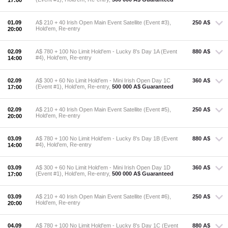
17:00
01.09
A$ 210 + 40 Irish Open Main Event Satellite (Event #3),
250 A$
Hold'em, Re-entry
20:00
02.09
A$ 780 + 100 No Limit Hold'em - Lucky 8's Day 1A (Event
880 A$
#4), Hold'em, Re-entry
14:00
02.09
A$ 300 + 60 No Limit Hold'em - Mini Irish Open Day 1C
360 A$
(Event #1), Hold'em, Re-entry,
500 000 A$ Guaranteed
17:00
02.09
A$ 210 + 40 Irish Open Main Event Satellite (Event #5),
250 A$
Hold'em, Re-entry
20:00
03.09
A$ 780 + 100 No Limit Hold'em - Lucky 8's Day 1B (Event
880 A$
#4), Hold'em, Re-entry
14:00
03.09
A$ 300 + 60 No Limit Hold'em - Mini Irish Open Day 1D
360 A$
(Event #1), Hold'em, Re-entry,
500 000 A$ Guaranteed
17:00
03.09
A$ 210 + 40 Irish Open Main Event Satellite (Event #6),
250 A$
Hold'em, Re-entry
20:00
04.09
A$ 780 + 100 No Limit Hold'em - Lucky 8's Day 1C (Event
880 A$