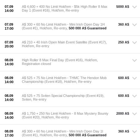
07.09
A$ 4,600 + 400 No Limit Hold'em - $5k High Roller 8 Max
5000 A$
Day 1 (Event #16), Hold'em, Re-entry
14:00
07.09
A$ 300 + 60 No Limit Hold'em - Mini Irish Open Day 1H
360 A$
(Event #1), Hold'em, Re-entry,
500 000 A$ Guaranteed
17:00
07.09
A$ 210 + 40 Irish Open Main Event Satellite (Event #17),
250 A$
Hold'em, Re-entry
20:00
08.09
High Roller 8 Max Final Day (Event #16), Hold'em,
Registration closed
14:00
08.09
A$ 525 + 75 No Limit Hold'em - THMC The Hendon Mob
600 A$
Championship (Event #18), Hold'em, Re-entry
14:00
08.09
A$ 525 + 75 Sviten Special Championship (Event #19),
600 A$
Sviten, Re-entry
14:00
08.09
A$ 1,750 + 250 No Limit Hold'em - 8 Max Mystery Bounty
2000 A$
(Event #20), Hold'em, Re-entry
14:00
08.09
A$ 300 + 60 No Limit Hold'em - Mini Irish Open Day 1I
360 A$
(Event #1), Hold'em, Re-entry,
500 000 A$ Guaranteed
17:00