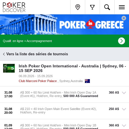
Qualif. en ligne + Accompagnement
Vers la liste des séries de tournois
Irish Poker Open International - Australia | Sydney, 06 -
15 SEP 2026
06.09.2026 - 15.09.2026
Club Marconi Poker Palace
, Sydney,Australia
31.08
A$ 300 + 60 No Limit Hold'em - Mini Irish Open Day 1A
360 A$
(Event #1), Hold'em, Re-entry,
500 000 A$ Guaranteed
17:00
31.08
A$ 210 + 40 Irish Open Main Event Satellite (Event #2),
250 A$
Hold'em, Re-entry
20:00
01.09
A$ 300 + 60 No Limit Hold'em - Mini Irish Open Day 1B
360 A$
(Event #1), Hold'em, Re-entry,
500 000 A$ Guaranteed