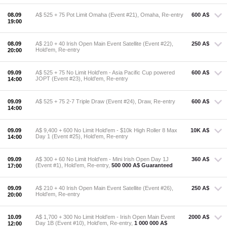
08.09
A$ 525 + 75 Pot Limit Omaha (Event #21), Omaha, Re-entry
600 A$
19:00
08.09
A$ 210 + 40 Irish Open Main Event Satellite (Event #22),
250 A$
Hold'em, Re-entry
20:00
09.09
A$ 525 + 75 No Limit Hold'em - Asia Pacific Cup powered
600 A$
JOPT (Event #23), Hold'em, Re-entry
14:00
09.09
A$ 525 + 75 2-7 Triple Draw (Event #24), Draw, Re-entry
600 A$
14:00
09.09
A$ 9,400 + 600 No Limit Hold'em - $10k High Roller 8 Max
10K A$
Day 1 (Event #25), Hold'em, Re-entry
14:00
09.09
A$ 300 + 60 No Limit Hold'em - Mini Irish Open Day 1J
360 A$
(Event #1), Hold'em, Re-entry,
500 000 A$ Guaranteed
17:00
09.09
A$ 210 + 40 Irish Open Main Event Satellite (Event #26),
250 A$
Hold'em, Re-entry
20:00
10.09
A$ 1,700 + 300 No Limit Hold'em - Irish Open Main Event
2000 A$
Day 1B (Event #10), Hold'em, Re-entry,
1 000 000 A$
12:00