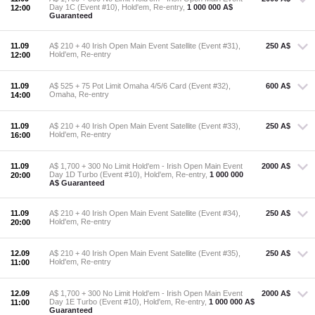
Day 1C (Event #10), Hold'em, Re-entry,
1 000 000 A$
12:00
Guaranteed
11.09
A$ 210 + 40 Irish Open Main Event Satellite (Event #31),
250 A$
Hold'em, Re-entry
12:00
11.09
A$ 525 + 75 Pot Limit Omaha 4/5/6 Card (Event #32),
600 A$
Omaha, Re-entry
14:00
11.09
A$ 210 + 40 Irish Open Main Event Satellite (Event #33),
250 A$
Hold'em, Re-entry
16:00
11.09
A$ 1,700 + 300 No Limit Hold'em - Irish Open Main Event
2000 A$
Day 1D Turbo (Event #10), Hold'em, Re-entry,
1 000 000
20:00
A$ Guaranteed
11.09
A$ 210 + 40 Irish Open Main Event Satellite (Event #34),
250 A$
Hold'em, Re-entry
20:00
12.09
A$ 210 + 40 Irish Open Main Event Satellite (Event #35),
250 A$
Hold'em, Re-entry
11:00
12.09
A$ 1,700 + 300 No Limit Hold'em - Irish Open Main Event
2000 A$
Day 1E Turbo (Event #10), Hold'em, Re-entry,
1 000 000 A$
11:00
Guaranteed