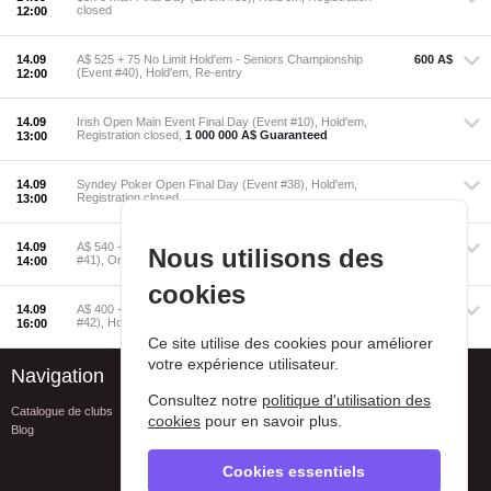
closed
12:00
14.09
A$ 525 + 75 No Limit Hold'em - Seniors Championship
600 A$
(Event #40), Hold'em, Re-entry
12:00
14.09
Irish Open Main Event Final Day (Event #10), Hold'em,
Registration closed,
1 000 000 A$ Guaranteed
13:00
14.09
Syndey Poker Open Final Day (Event #38), Hold'em,
Registration closed
13:00
14.09
A$ 540 + 60 Pot Limit Omaha - 6 Max Championship (Event
600 A$
Nous utilisons des
#41), Omaha, Re-entry
14:00
cookies
14.09
A$ 400 + 60 No Limit Hold'em - The Irish GoodBye (Event
460 A$
#42), Hold'em, Re-entry
16:00
Ce site utilise des cookies pour améliorer
votre expérience utilisateur.
Navigation
Assistance
Consultez notre
politique d'utilisation des
Catalogue de clubs
FAQ
cookies
pour en savoir plus.
Blog
Conacts
Signaler une erreur
Privacy policy
Cookies essentiels