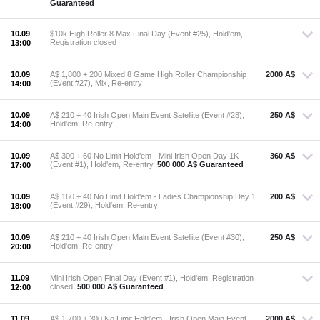
Guaranteed
10.09
$10k High Roller 8 Max Final Day (Event #25), Hold'em,
Registration closed
13:00
10.09
A$ 1,800 + 200 Mixed 8 Game High Roller Championship
2000 A$
(Event #27), Mix, Re-entry
14:00
10.09
A$ 210 + 40 Irish Open Main Event Satellite (Event #28),
250 A$
Hold'em, Re-entry
14:00
10.09
A$ 300 + 60 No Limit Hold'em - Mini Irish Open Day 1K
360 A$
(Event #1), Hold'em, Re-entry,
500 000 A$ Guaranteed
17:00
10.09
A$ 160 + 40 No Limit Hold'em - Ladies Championship Day 1
200 A$
(Event #29), Hold'em, Re-entry
18:00
10.09
A$ 210 + 40 Irish Open Main Event Satellite (Event #30),
250 A$
Hold'em, Re-entry
20:00
11.09
Mini Irish Open Final Day (Event #1), Hold'em, Registration
closed,
500 000 A$ Guaranteed
12:00
11.09
A$ 1,700 + 300 No Limit Hold'em - Irish Open Main Event
2000 A$