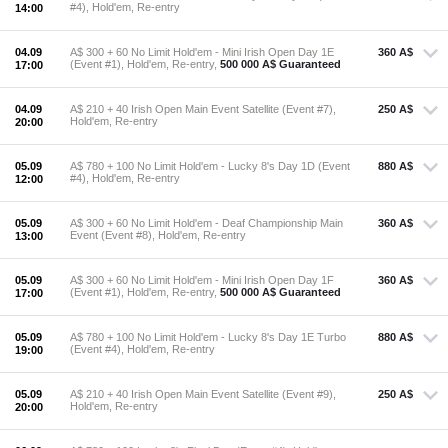
#4), Hold'em, Re-entry
14:00
04.09
A$ 300 + 60 No Limit Hold'em - Mini Irish Open Day 1E
360 A$
(Event #1), Hold'em, Re-entry,
500 000 A$ Guaranteed
17:00
04.09
A$ 210 + 40 Irish Open Main Event Satellite (Event #7),
250 A$
Hold'em, Re-entry
20:00
05.09
A$ 780 + 100 No Limit Hold'em - Lucky 8's Day 1D (Event
880 A$
#4), Hold'em, Re-entry
12:00
05.09
A$ 300 + 60 No Limit Hold'em - Deaf Championship Main
360 A$
Event (Event #8), Hold'em, Re-entry
13:00
05.09
A$ 300 + 60 No Limit Hold'em - Mini Irish Open Day 1F
360 A$
(Event #1), Hold'em, Re-entry,
500 000 A$ Guaranteed
17:00
05.09
A$ 780 + 100 No Limit Hold'em - Lucky 8's Day 1E Turbo
880 A$
(Event #4), Hold'em, Re-entry
19:00
05.09
A$ 210 + 40 Irish Open Main Event Satellite (Event #9),
250 A$
Hold'em, Re-entry
20:00