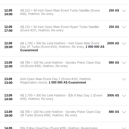
12.09
A$ 210 + 40 Irish Open Main Event Turbo Satellite (Event
250 A$
#36), Hold'em, Re-entry
14:00
12.09
A$ 210 + 40 Irish Open Main Event Hyper Turbo Satellite
250 A$
(Event #37), Hold'em, Re-entry
17:00
12.09
A$ 1,700 + 300 No Limit Hold'em - Irish Open Main Event
2000 A$
Day 1F Turbo (Event #10), Hold'em, Re-entry,
1 000 000 A$
19:00
Guaranteed
13.09
A$ 780 + 100 No Limit Hold'em - Syndey Poker Open Day
880 A$
1A (Event #38), Hold'em, Re-entry
12:00
13.09
Irish Open Main Event Day 2 (Event #10), Hold'em,
Registration closed,
1 000 000 A$ Guaranteed
13:00
13.09
A$ 2,700 + 300 No Limit Hold'em - $3k 8 Max Day 1 (Event
3000 A$
#39), Hold'em, Re-entry
14:00
13.09
A$ 780 + 100 No Limit Hold'em - Syndey Poker Open Day
880 A$
1B Turbo (Event #38), Hold'em, Re-entry
19:00
14.09
$3k 8 Max Final Day (Event #39), Hold'em, Registration