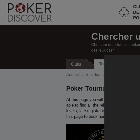
CL
DE
PO
Chercher u
Chercher des clubs de poker,
des jeux cash
Tournois
Clubs
Cas
Accueil
Tous les clubs de poker
Roy
Poker Tournaments in Y
At this page you will be able to find all
able to find all the relevant information 
levels, late registration period and etc
this page to bookmarks