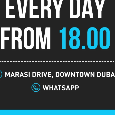
ogistique
Enregistrement
Evénement
en retard
-
Buy-in