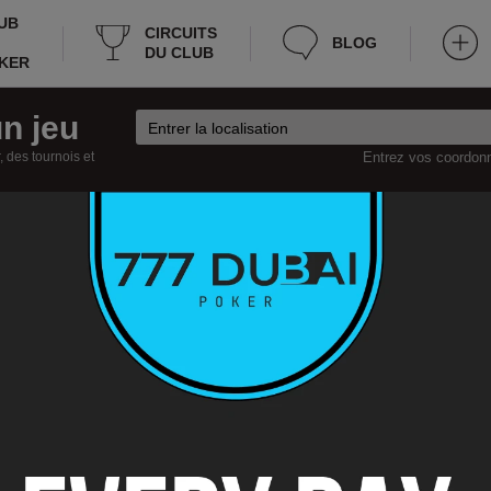
UB
CIRCUITS
BLOG
DU CLUB
KER
n jeu
 des tournois et
Entrez vos coordonn
h
aume-Uni
Yarmouth Tournois
armouth
 the poker tournaments in Yarmouth that will take place this week as well as fu
about the tournaments, for instance: schedule, residence, entrance fee, time of 
. Now you won’t have to spend too much time for searching tournament poker in