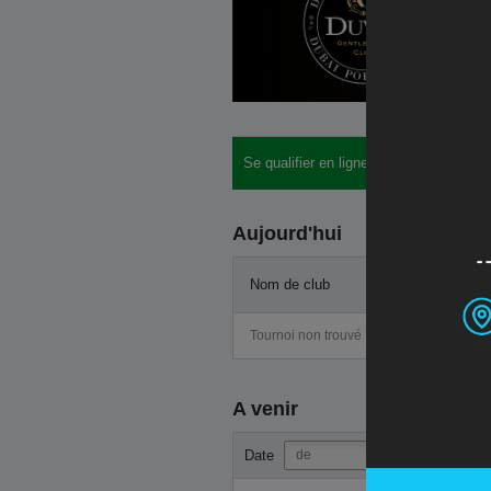
Se qualifier en ligne : buy-ins, hôtels, l
Aujourd'hui
Nom de club
Start
Tournoi non trouvé
A venir
-
Date