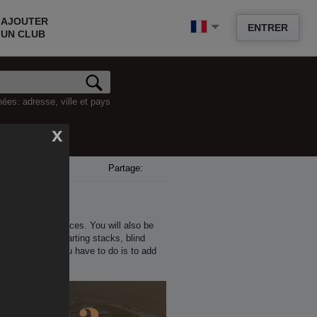
AJOUTER
ENTRER
UN CLUB
ées: adresse, ville et pays
x
Partage:
ture series announces. You will also be
its beginning, starting stacks, blind
 Yarmouth. All you have to do is to add