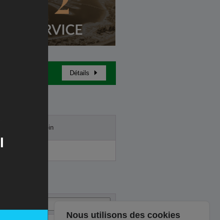
Détails
Buy-in
Nous utilisons des cookies