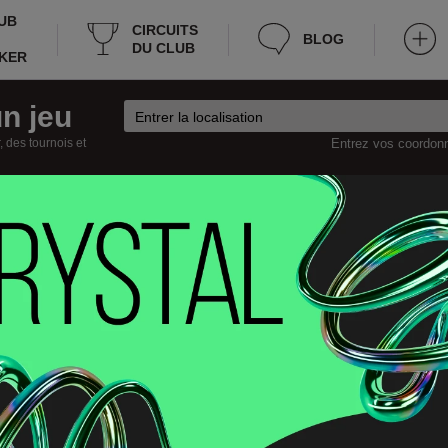
UB
CIRCUITS
BLOG
DU CLUB
KER
n jeu
 des tournois et
Entrez vos coordonn
h
ch Republic
Teplice Tournois
plice
the poker tournaments in Teplice that will take place this week as well as futu
 the tournaments, for instance: schedule, residence, entrance fee, time of its b
u won’t have to spend too much time for searching tournament poker in Teplice.