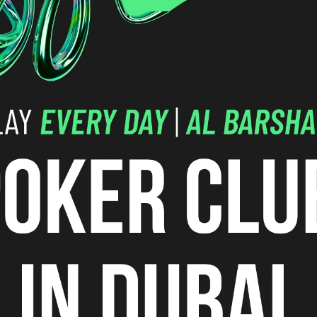
ogistique
Enregistrement
Evénement
en retard
-
Buy-in