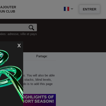
AJOUTER
ENTRER
UN CLUB
ées: adresse, ville et pays
x
Partage:
re series announces. You will also be able
eginning, starting stacks, blind levels,
 All you have to do is to add this page