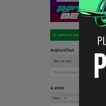
Se qualifier en ligne : buy-ins, hôtels, l
Aujourd'hui
Nom de club
Start
Tournoi non trouvé
A venir
-
Date