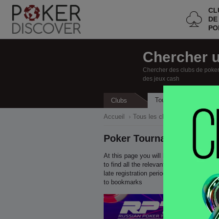
CL
DE
PO
Chercher u
Chercher des clubs de poker,
des jeux cash
Tournois
Clubs
Cas
Accueil
Tous les clubs de poker
Cze
Poker Tournaments in Te
At this page you will be able to find all 
to find all the relevant information about
late registration period and etc. Now yo
to bookmarks