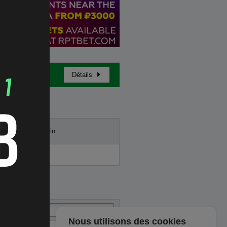
Détails
Buy-in
Nous utilisons des cookies