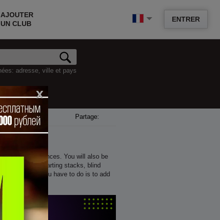
AJOUTER
ENTRER
UN CLUB
ées: adresse, ville et pays
x
Partage:
ture series announces. You will also be
its beginning, starting stacks, blind
Vitsyebsk. All you have to do is to add