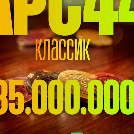
ogistique
Enregistrement
Evénement
en retard
-
Buy-in