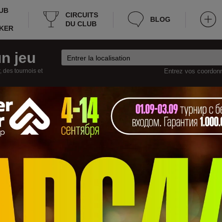
UB
CIRCUITS
BLOG
DU CLUB
KER
n jeu
 des tournois et
Entrez vos coordonn
h
arus
Vitsyebsk Tournois
itsyebsk
 the poker tournaments in Vitsyebsk that will take place this week as well as fu
about the tournaments, for instance: schedule, residence, entrance fee, time of 
. Now you won’t have to spend too much time for searching tournament poker in 