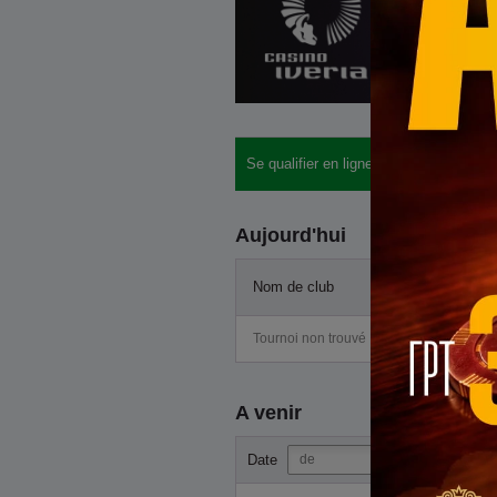
Se qualifier en ligne : buy-ins, hôtels, l
Aujourd'hui
Nom de club
Start
Tournoi non trouvé
A venir
-
Date