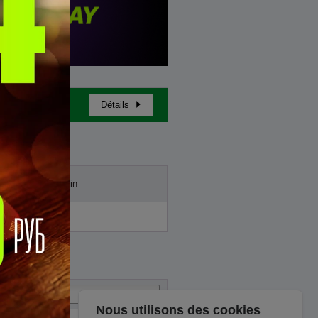
Détails
Buy-in
Nous utilisons des cookies