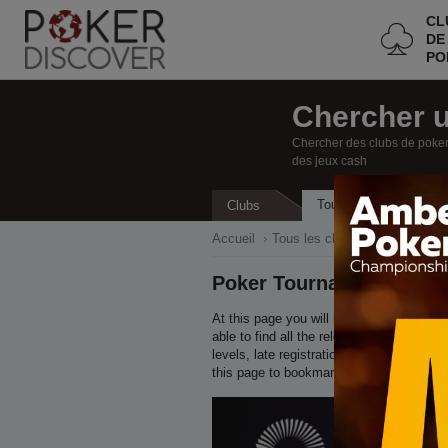
CL
DE
PO
Chercher u
Chercher des clubs de poker,
des jeux cash
Tournois
Clubs
Cas
Accueil
Tous les clubs de poker
Bel
Poker Tournaments in V
At this page you will be able to find all
able to find all the relevant information 
levels, late registration period and etc
this page to bookmarks